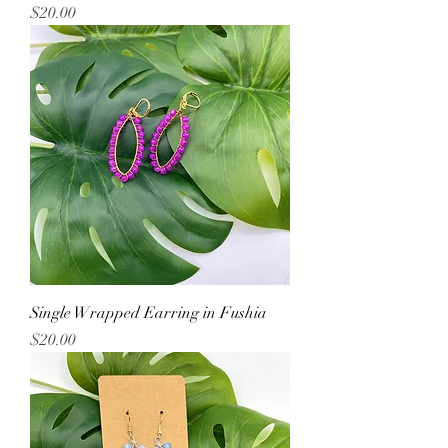
Price
$20.00
Single Wrapped Earring in Fushia
Price
$20.00