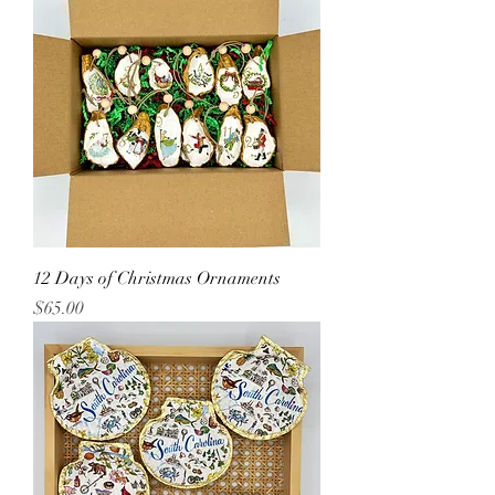
12 Days of Christmas Ornaments
Price
$65.00