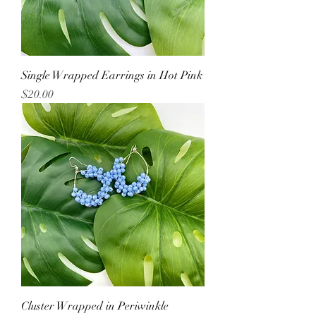
Single Wrapped Earrings in Hot Pink
Price
$20.00
Cluster Wrapped in Periwinkle