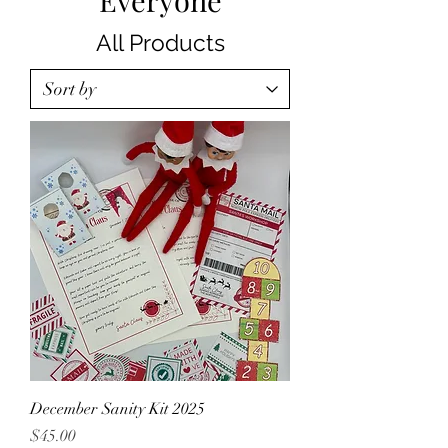
Everyone
All Products
December Sanity Kit 2025
Price
$45.00