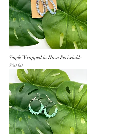
Single Wrapped in Haze Periwinkle
Price
$20.00