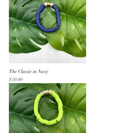
The Classic in Navy
Price
$10.00