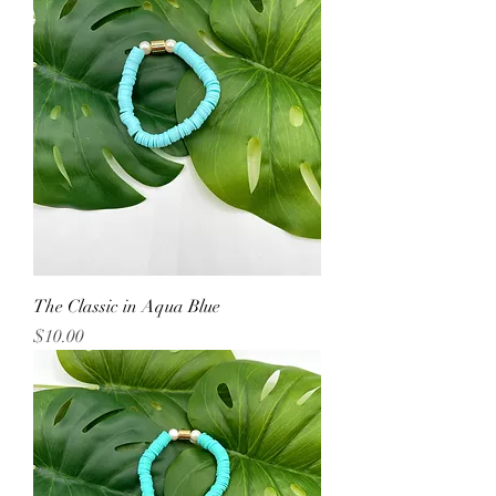
The Classic in Aqua Blue
Price
$10.00