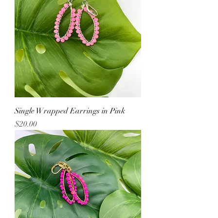
Single Wrapped Earrings in Pink
Price
$20.00