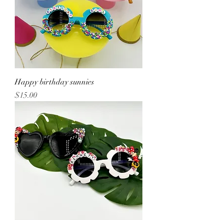
Happy birthday sunnies
Price
$15.00