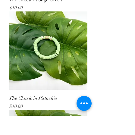
Price
$10.00
The Classic in Pistachio
Price
$10.00