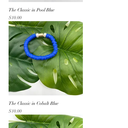
The Classic in Pool Blue
Price
$10.00
The Classic in Cobalt Blue
Price
$10.00