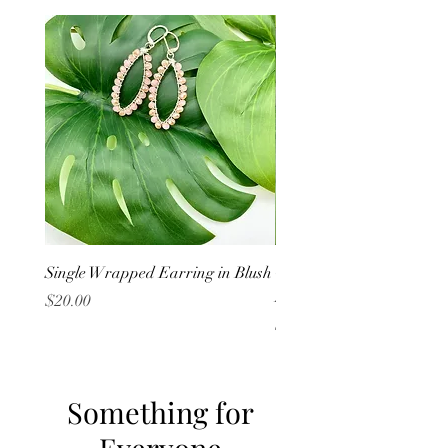
Single Wrapped Earring in Blush
Cluster Wrapped Earring
Lavender
Price
$20.00
Price
$20.00
Something for