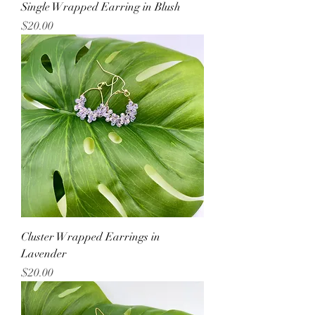
Single Wrapped Earring in Blush
Price
$20.00
Cluster Wrapped Earrings in
Lavender
Price
$20.00