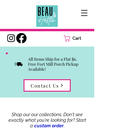
Cart
All Items Ship for a Flat $6.
Free Fort Mill Porch Pickup
Available!
Contact Us
Shop our our collections. Don't see
exactly what you're looking for? Start
a
custom order
.