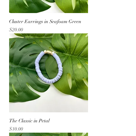
Cluster Earrings in Seafoam Green
Price
$20.00
The Classic in Petal
Price
$10.00