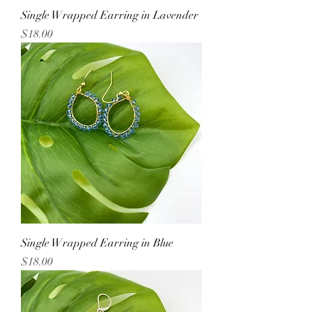
Single Wrapped Earring in Lavender
Price
$18.00
Single Wrapped Earring in Blue
Price
$18.00