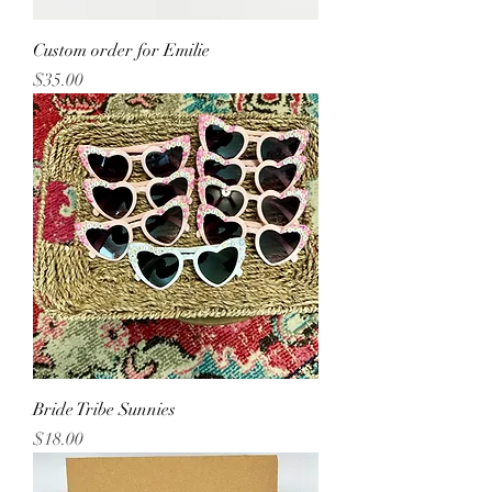
Custom order for Emilie
Price
$35.00
Bride Tribe Sunnies
Price
$18.00