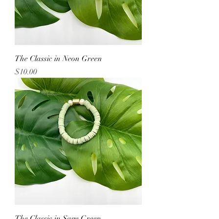
The Classic in Neon Green
Price
$10.00
The Classic in Sage Green