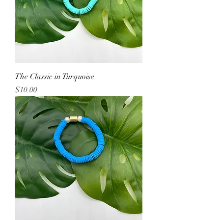
The Classic in Turquoise
Price
$10.00