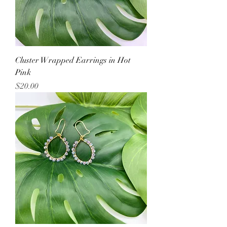
Cluster Wrapped Earrings in Hot
Pink
Price
$20.00