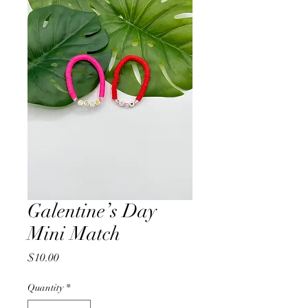
Galentine’s Day
Mini Match
Price
$10.00
Quantity
*