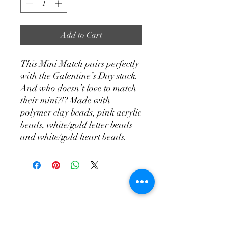
Add to Cart
This Mini Match pairs perfectly
with the Galentine’s Day stack.
And who doesn’t love to match
their mini?!? Made with
polymer clay beads, pink acrylic
beads, white/gold letter beads
and white/gold heart beads.
Join Our Email List!