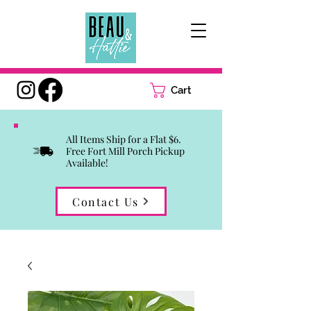
Cart
All Items Ship for a Flat $6.
Free Fort Mill Porch Pickup
Available!
Contact Us