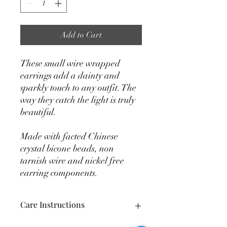
Add to Cart
These small wire wrapped
earrings add a dainty and
sparkly touch to any outfit. The
way they catch the light is truly
beautiful.
Made with facted Chinese
crystal bicone beads, non
tarnish wire and nickel free
earring components.
Care Instructions