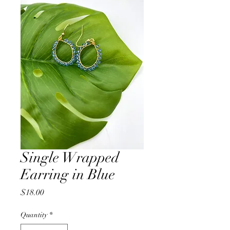
Single Wrapped
Earring in Blue
Price
$18.00
Quantity
*