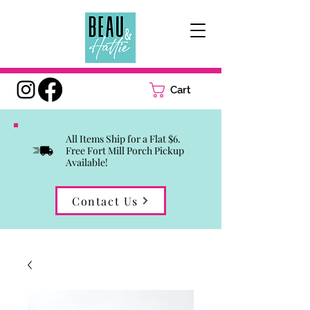
Cart
All Items Ship for a Flat $6.
Free Fort Mill Porch Pickup
Available!
Contact Us