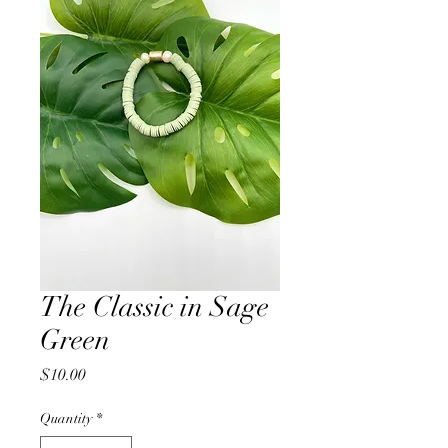
The Classic in Sage
Green
Price
$10.00
Quantity
*