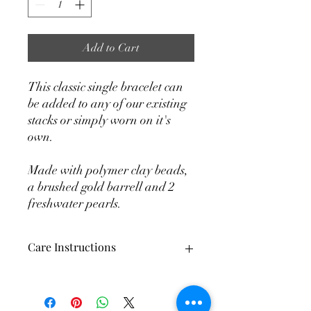
Add to Cart
This classic single bracelet can
be added to any of our existing
stacks or simply worn on it's
own.
Made with polymer clay beads,
a brushed gold barrell and 2
freshwater pearls.
Care Instructions
Each and every bracelet is made by
hand. When using crystal or stone beads
some color variation is to be expected. It