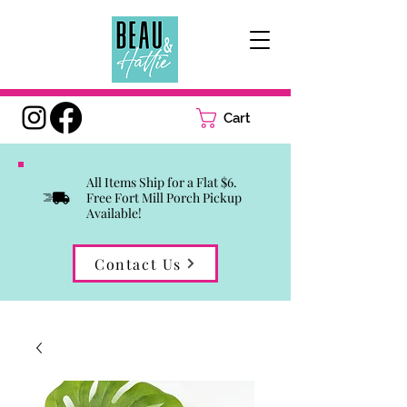
Cart
All Items Ship for a Flat $6.
Free Fort Mill Porch Pickup
Available!
Contact Us