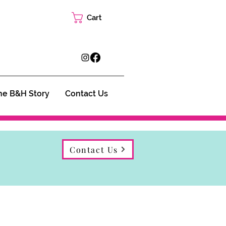
Cart
he B&H Story
Contact Us
Contact Us