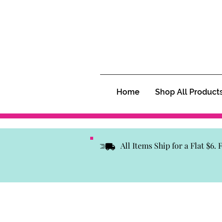
Home
Shop All Product
All Items Ship for a Flat $6.