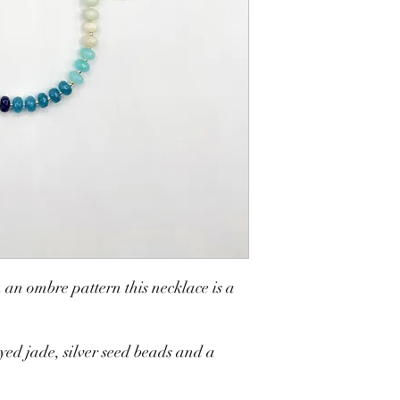
in water. Try to avoid g
compromise the integrit
 an ombre pattern this necklace is a
ed jade, silver seed beads and a