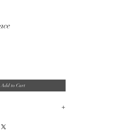
ace
Add to Cart
et is made by hand. When using
some color variation is to be expected.
to fully submerge any of our products