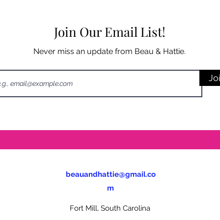
Join Our Email List!
Never miss an update from Beau & Hattie.
Jo
beauandhattie@gmail.co
m
Fort Mill, South Carolina