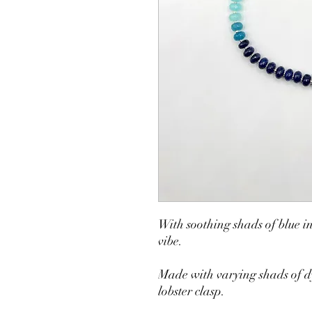
With soothing shads of blue in
vibe.
Made with varying shads of dy
lobster clasp.