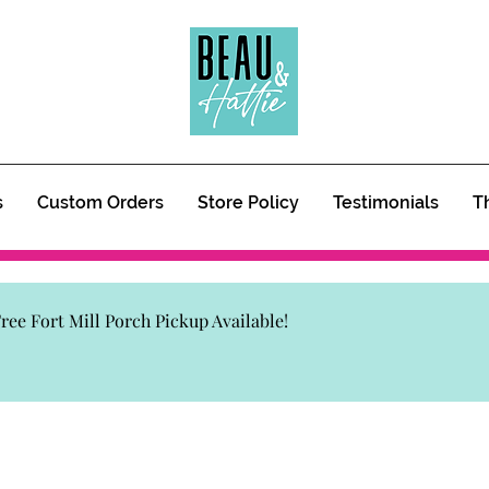
s
Custom Orders
Store Policy
Testimonials
T
 Free Fort Mill Porch Pickup Available!