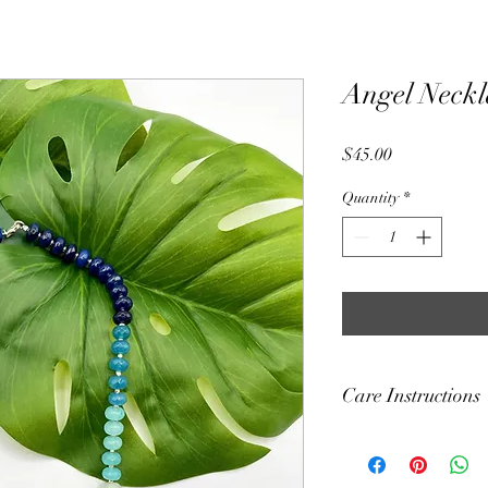
Angel Neckl
Price
$45.00
Quantity
*
Care Instructions
Each and every bracel
crystal or stone beads 
It is not recommended 